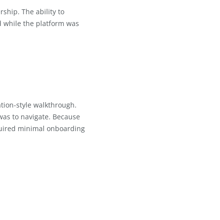
omplexity
ckly
o user feedback
s about partnership. The ability to
and feel heard while the platform was
h a demonstration-style walkthrough.