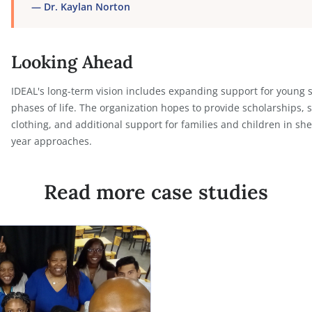
Most importantly, Notehouse has enabled IDEAL to
its documentation system.
“
Notehouse has allowed us to maximize our work
for us. For nonprofits and service-based organiz
important details, the efficiency you gain is in
whistles. We needed something cost-efficient th
do. Notehouse delivers that. It has made it poss
to thrive, grow our programs, and scale with co
—
Dr. Kaylan Norton
Looking Ahead
IDEAL's long-term vision includes expanding suppo