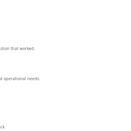
 difficult to maintain. Storage
complexity made it clear that Google
th.
n found that many systems were either
derstand the nature of their work. The
mind
 needed a solution that worked.
e
ir mission and operational needs.