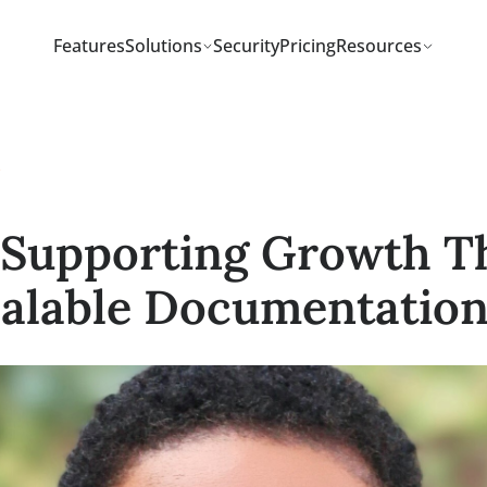
Features
Solutions
Security
Pricing
Resou
tudies
 – Supporting Grow
 Scalable Document