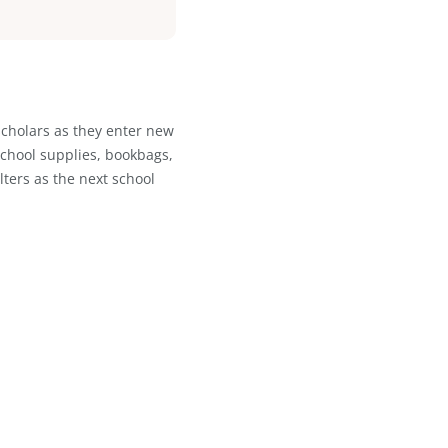
 grow confidently without outgrowing
flow and truly let the system work
ations that need to stay on top of
valuable. We didn't need bells and
at does exactly what it's supposed to
ible for an organization of our size
nfidence.
”
rt for young scholars as they enter new