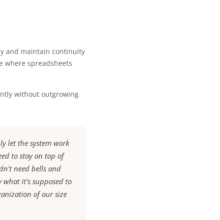
 and easy it was to navigate. Because
mooth and required minimal onboarding
nced:
ion
am activity
otes accurately and maintain continuity
reated structure where spreadsheets