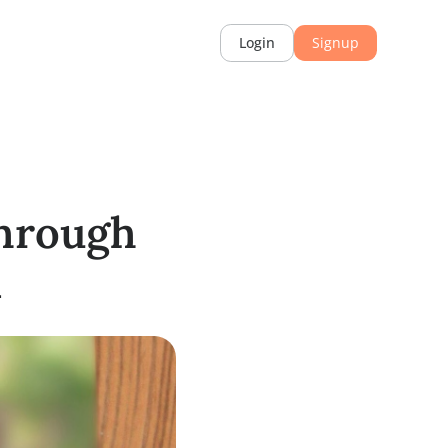
rces
Login
th Through
ation