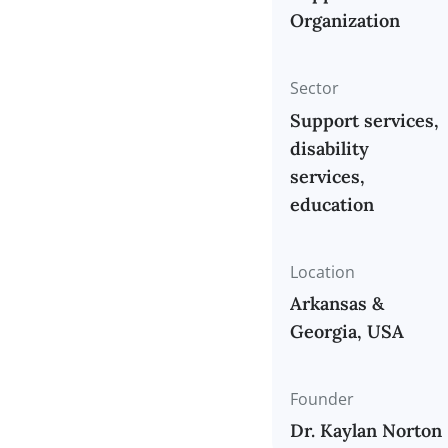
Organization
Support Serv
Organization
Sector
Support serv
disability
services,
education
Location
Arkansas &