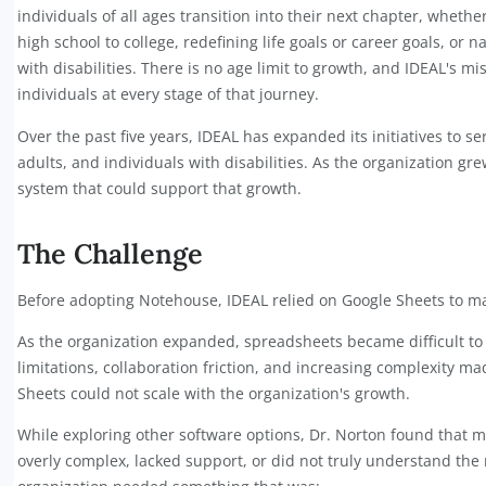
Organization Overview
ices
IDEAL (Intelligence Determination Essence About Le
individuals of all ages transition into their next ch
high school to college, redefining life goals or care
with disabilities. There is no age limit to growth, 
individuals at every stage of that journey.
ices,
Over the past five years, IDEAL has expanded its ini
adults, and individuals with disabilities. As the or
system that could support that growth.
The Challenge
Before adopting Notehouse, IDEAL relied on Googl