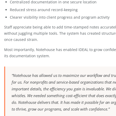
The team was pleasantly surprised by how intuitive
the system was simple and clear, adoption was s
time.
Results & Impact
Since implementing Notehouse, IDEAL has experie
Improved team collaboration
Centralized documentation in one secure locat
Reduced stress around record-keeping
Clearer visibility into client progress and progr
Staff appreciate being able to add time-stamped n
without juggling multiple tools. The system has c
once caused strain.