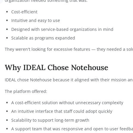
As the organization expanded, spreadsheets became
A
limitations, collaboration friction, and increasing 
Sheets could not scale with the organization's grow
While exploring other software options, Dr. Norto
overly complex, lacked support, or did not truly un
orton
organization needed something that was:
Cost-efficient
Intuitive and easy to use
Designed with service-based organizations in 
Scalable as programs expanded
They weren't looking for excessive features — they
Why IDEAL Chose Notehous
IDEAL chose Notehouse because it aligned with the