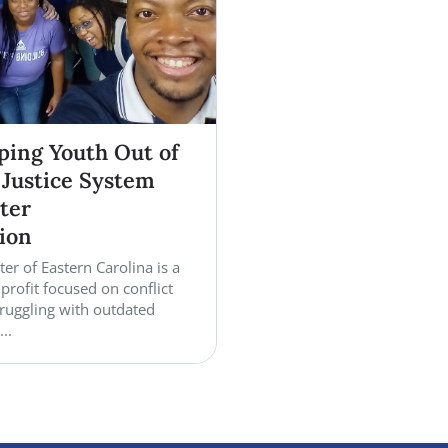
phases of life. The organization hopes to provide 
clothing, and additional support for families and c
year approaches.
Read more case studi