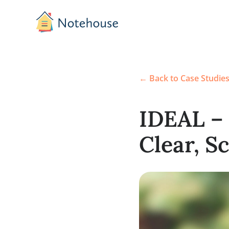
← Back to Case S
IDEAL
Clear,