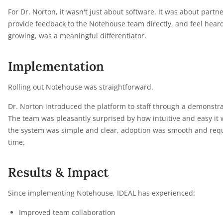
The platform offered:
A cost-efficient solution without unnecessary c
An intuitive interface that staff could adopt qui
Scalability to support long-term growth
A support team that was responsive and open t
For Dr. Norton, it wasn't just about software. It wa
provide feedback to the Notehouse team directly, 
growing, was a meaningful differentiator.
Implementation
Rolling out Notehouse was straightforward.
Dr. Norton introduced the platform to staff throug