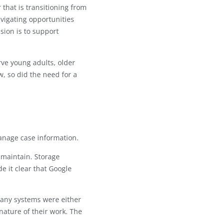
arning) is dedicated to helping
apter, whether that is transitioning from
er goals, or navigating opportunities
and IDEAL's mission is to support
tiatives to serve young adults, older
ganization grew, so did the need for a
e Sheets to manage case information.