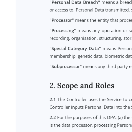
"Data Subject"
means an identifie
"Personal Data"
means any inform
Controller in connection with the 
"Personal Data Breach"
means a b
or access to, Personal Data transm
"Processor"
means the entity that 
"Processing"
means any operation
recording, organisation, structurin
"Special Category Data"
means Pe
membership, genetic data, biometri
"Subprocessor"
means any third p
2. Scope and Roles