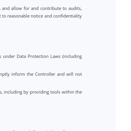
o requests from Data Subjects to exercise their rights
 Laws relating to security, breach notification, data
aking into account the nature of processing and the
er the end of the provision of the Service, and delete
with this DPA and allow for and contribute to audits,
ller, subject to reasonable notice and confidentiality