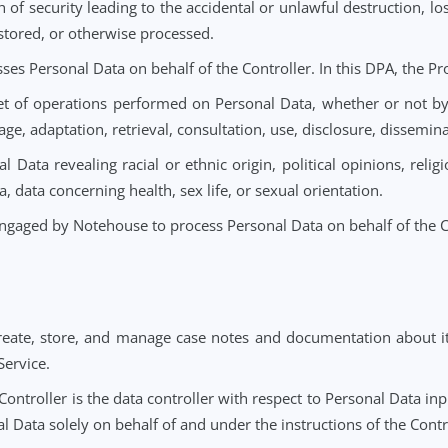
d or identifiable natural person whose Personal Data is p
ation relating to an identified or identifiable natural p
Service.
reach of security leading to the accidental or unlawful des
itted, stored, or otherwise processed.
processes Personal Data on behalf of the Controller. In th
 or set of operations performed on Personal Data, wheth
g, storage, adaptation, retrieval, consultation, use, disclos
rsonal Data revealing racial or ethnic origin, political op
c data, data concerning health, sex life, or sexual orientat
arty engaged by Notehouse to process Personal Data on beh