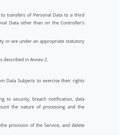
 comply with Data Protection Laws.
 to vulnerable individuals (including children) complies
with respect to transfers of Personal Data to a third
process Personal Data other than on the Controller's
confidentiality or are under an appropriate statutory
sonal Data, as described in Annex 2.