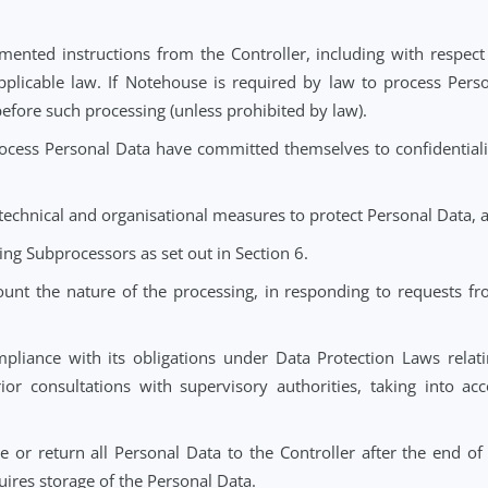
o Notehouse regarding the processing of Personal Data will
that the processing of Special Category Data or data relating
and safeguards under Data Protection Laws.
tions
 documented instructions from the Controller, including 
o by applicable law. If Notehouse is required by law to 
ntroller before such processing (unless prohibited by law).
d to process Personal Data have committed themselves to 
riate technical and organisational measures to protect Per