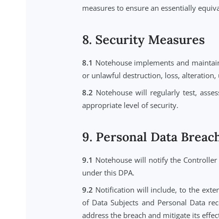
6.3
Notehouse will ensure that ea
Notehouse remains liable to the C
7. International Da
7.1
Personal Data may be transfe
States, where our infrastructure is
7.2
Notehouse will ensure that any
by Data Protection Laws, inclu
Commissioner's Office, as applica
7.3
Where required by Data Prote
measures to ensure an essentially 
8. Security Measur