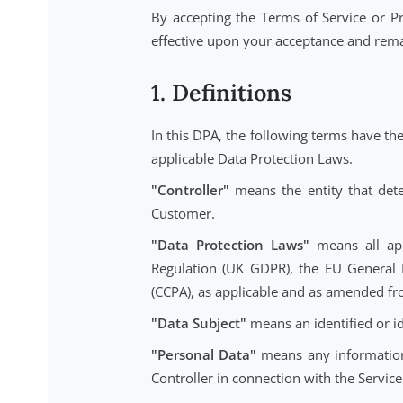
This DPA applies to the extent th
management platform (the "Service
By accepting the Terms of Service
effective upon your acceptance and
1. Definitions
In this DPA, the following terms 
applicable Data Protection Laws.
"Controller"
means the entity tha
Customer.
"Data Protection Laws"
means a
Regulation (UK GDPR), the EU Ge
(CCPA), as applicable and as amen