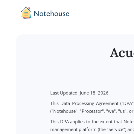
A
Last Updated: June 18, 2026
This Data Processing Agreement 
("Notehouse", "Processor", "we", "u