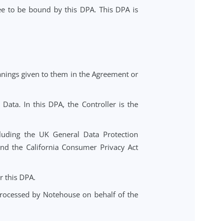
troller in the course of providing the Notehouse case
rvice, you agree to be bound by this DPA. This DPA is
n have the meanings given to them in the Agreement or
f Personal Data. In this DPA, the Controller is the
nal Data, including the UK General Data Protection
2016/679), and the California Consumer Privacy Act