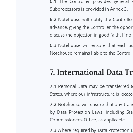
5.1
The Controller is responsible
rights of access, rectification, eras
5.2
If Notehouse receives a reque
respond to the request directly un
5.3
Notehouse will provide reasona
Service for data export and deleti
6. Subprocessors
6.1
The Controller provides gen
Subprocessors is provided in Anne
6.2
Notehouse will notify the Con
advance, giving the Controller the 
discuss the objection in good faith