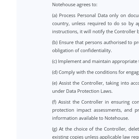
(d) The instructions it provides t
(e) It is responsible for ensuring 
with all applicable requirements 
4. Processor Obliga
Notehouse agrees to:
(a) Process Personal Data only on
country, unless required to do s
instructions, it will notify the Co
(b) Ensure that persons authorise
obligation of confidentiality.
(c) Implement and maintain approp