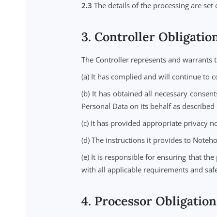
2.1
The Controller uses the Servic
Controller inputs Personal Data in
2.2
For the purposes of this DPA: (
is the data processor, processing 
2.3
The details of the processing a
3. Controller Oblig
The Controller represents and war
(a) It has complied and will conti
(b) It has obtained all necessary
Personal Data on its behalf as des
(c) It has provided appropriate pr