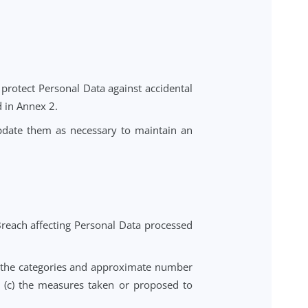
 no less protective than those set out in this DPA.
uropean Economic Area ("EEA"), including the United
 EEA is subject to appropriate safeguards as required
the European Commission and/or the UK Information
sfer impact assessment and implement supplementary