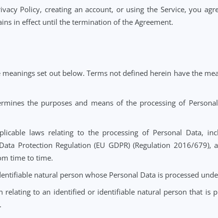
at Notehouse processes Personal Data on behalf of the Con
") and such processing is subject to Data Protection Laws.
 or Privacy Policy, creating an account, or using the Se
 remains in effect until the termination of the Agreement.
have the meanings set out below. Terms not defined herei
t determines the purposes and means of the processing o
ll applicable laws relating to the processing of Perso
neral Data Protection Regulation (EU GDPR) (Regulation 
ded from time to time.