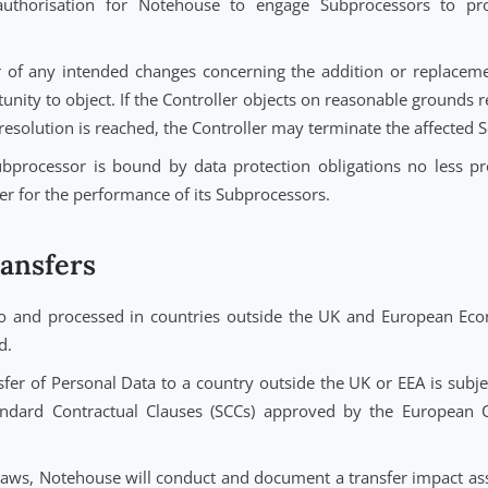
 for responding to requests from Data Subjects to exercis
ure, restriction, portability, and objection).
st from a Data Subject regarding Personal Data, Notehou
less authorised by the Controller or required by law.
ble assistance to the Controller in responding to Data Sub
on where technically feasible.
eral authorisation for Notehouse to engage Subproces
x 3.
troller of any intended changes concerning the addition 
opportunity to object. If the Controller objects on reasonab
. If no resolution is reached, the Controller may terminate 