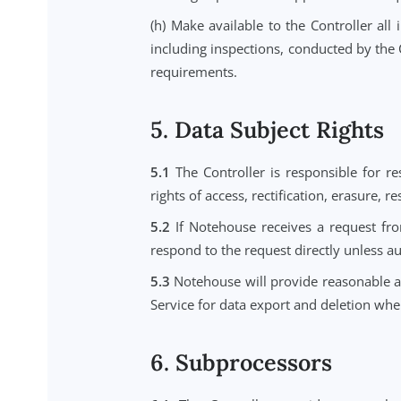
(d) Comply with the conditions for
(e) Assist the Controller, taking 
under Data Protection Laws.
(f) Assist the Controller in ensu
protection impact assessments, 
information available to Notehous
(g) At the choice of the Controlle
existing copies unless applicable 
(h) Make available to the Control
including inspections, conducted b
requirements.
5. Data Subject Rig