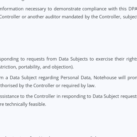
 engaging Subprocessors as set out in Section 6.
into account the nature of the processing, in responding t
ring compliance with its obligations under Data Protection
and prior consultations with supervisory authorities, t
e.
r, delete or return all Personal Data to the Controller aft
law requires storage of the Personal Data.
ler all information necessary to demonstrate compliance 
y the Controller or another auditor mandated by the Contro
hts