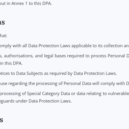
e to create, store, and manage case notes and documentatio
to the Service.
a) the Controller is the data controller with respect to Per
Personal Data solely on behalf of and under the instructions
re set out in Annex 1 to this DPA.
ations
rants that:
nue to comply with all Data Protection Laws applicable to it
 consents, authorisations, and legal bases required to pro
cribed in this DPA.
ivacy notices to Data Subjects as required by Data Protecti