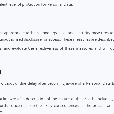
ch Subprocessor is bound by data protection obligations
ontroller for the performance of its Subprocessors.
ta Transfers
rred to and processed in countries outside the UK and E
 located.
 transfer of Personal Data to a country outside the UK or
ding Standard Contractual Clauses (SCCs) approved by 
ble.
ction Laws, Notehouse will conduct and document a tran
equivalent level of protection for Personal Data.
es