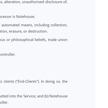
rocessed under this DPA.
erson that is processed by Notehouse on behalf of the
truction, loss, alteration, unauthorised disclosure of,
is DPA, the Processor is Notehouse.
er or not by automated means, including collection,
ure, dissemination, erasure, or destruction.
inions, religious or philosophical beliefs, trade union
ion.
alf of the Controller.