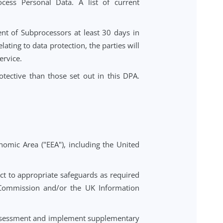
e their rights under Data Protection Laws (including
se will promptly inform the Controller and will not
ject requests, including by providing tools within the
sors to process Personal Data. A list of current
or replacement of Subprocessors at least 30 days in
le grounds relating to data protection, the parties will
the affected Service.