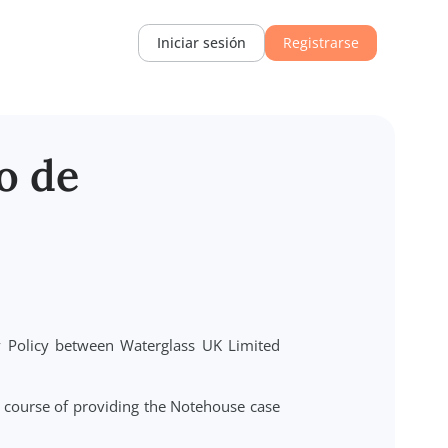
Recursos
Iniciar sesión
Regi
iento de
) and Privacy Policy between Waterglass UK Limited
r").