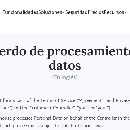
Funcionalidades
Soluciones
Seguridad
Precios
cuerdo de procesam
datos
(En inglés)
("DPA") forms part of the Terms of Service ("Agreement"
s", or "our") and the Customer ("Controller", "you", or "you