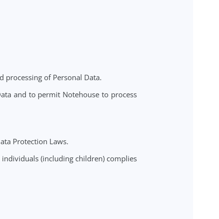
n about its clients ("End-Clients"). In doing so, the
sonal Data inputted into the Service; and (b) Notehouse
 of the Controller.
s collection and processing of Personal Data.
cess Personal Data and to permit Notehouse to process
on Laws.