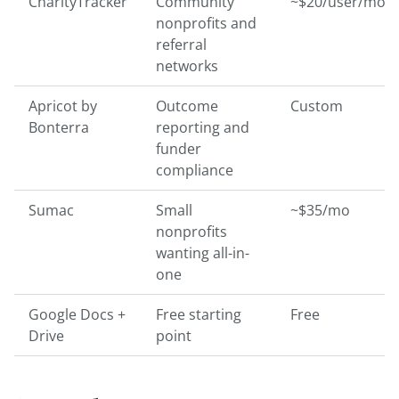
CharityTracker
Community
~$20/user/mo
nonprofits and
referral
networks
Apricot by
Outcome
Custom
Bonterra
reporting and
funder
compliance
Sumac
Small
~$35/mo
nonprofits
wanting all-in-
one
Google Docs +
Free starting
Free
Drive
point