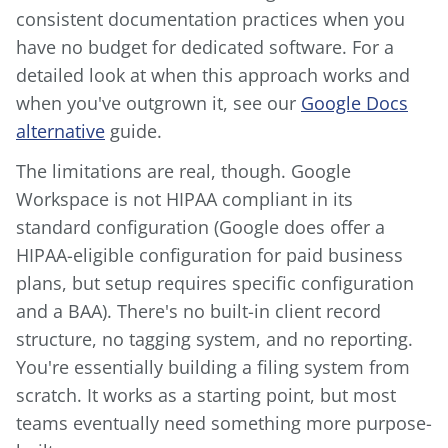
consistent documentation practices when you
have no budget for dedicated software. For a
detailed look at when this approach works and
when you've outgrown it, see our
Google Docs
alternative
guide.
The limitations are real, though. Google
Workspace is not HIPAA compliant in its
standard configuration (Google does offer a
HIPAA-eligible configuration for paid business
plans, but setup requires specific configuration
and a BAA). There's no built-in client record
structure, no tagging system, and no reporting.
You're essentially building a filing system from
scratch. It works as a starting point, but most
teams eventually need something more purpose-