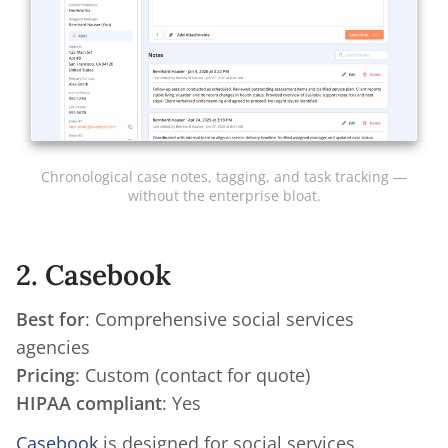
Chronological case notes, tagging, and task tracking —
without the enterprise bloat.
2. Casebook
Best for
: Comprehensive social services
Pricing
HIPAA compliant
: Yes
Casebook
is designed for social services