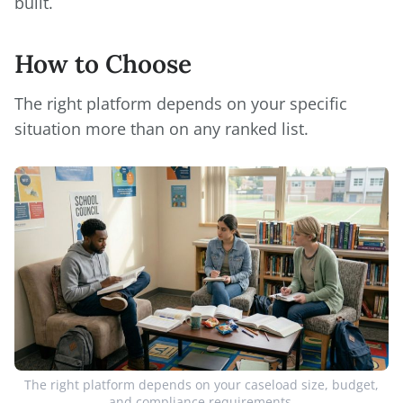
built.
How to Choose
The right platform depends on your specific
situation more than on any ranked list.
The right platform depends on your caseload size, budget,
and compliance requirements.