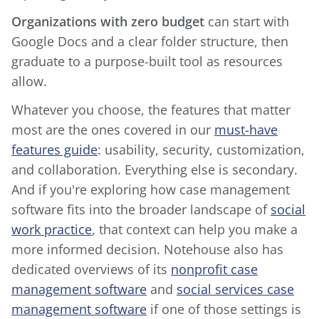
Organizations with zero budget
can start with
Google Docs and a clear folder structure, then
graduate to a purpose-built tool as resources
allow.
Whatever you choose, the features that matter
most are the ones covered in our
must-have
features guide
: usability, security, customization,
and collaboration. Everything else is secondary.
And if you're exploring how case management
software fits into the broader landscape of
social
work practice
, that context can help you make a
more informed decision. Notehouse also has
dedicated overviews of its
nonprofit case
management software
and
social services case
management software
if one of those settings is