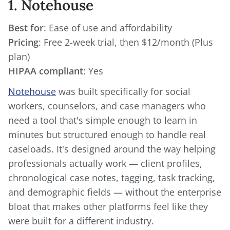
1. Notehouse
Best for
Pricing
: Free 2-week trial, then $12/month (Plus
HIPAA compliant
: Yes
Notehouse
was built specifically for social
workers, counselors, and case managers who
need a tool that's simple enough to learn in
minutes but structured enough to handle real
caseloads. It's designed around the way helping
professionals actually work — client profiles,
chronological case notes, tagging, task tracking,
and demographic fields — without the enterprise
bloat that makes other platforms feel like they
were built for a different industry.