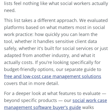
lists feel nothing like what social workers actually
need.
This list takes a different approach. We evaluated
platforms based on what matters most in social
work practice: how quickly you can learn the
tool, whether it handles sensitive client data
safely, whether it's built for social services or just
adapted from another industry, and what it
actually costs. If you're looking specifically for
budget-friendly options, our separate guide to
free and low-cost case management solutions
covers that in more detail.
For a deeper look at what features to evaluate —
beyond specific products — our
social work case
management software buyer's guide
walks