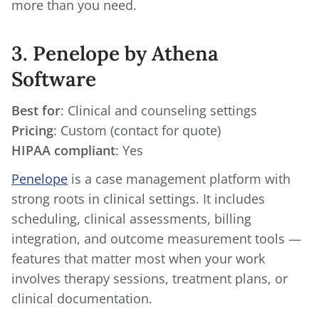
more than you need.
3. Penelope by Athena
Software
Best for
Pricing
HIPAA compliant
: Yes
Penelope
is a case management platform with
strong roots in clinical settings. It includes
scheduling, clinical assessments, billing
integration, and outcome measurement tools —
features that matter most when your work
involves therapy sessions, treatment plans, or
clinical documentation.