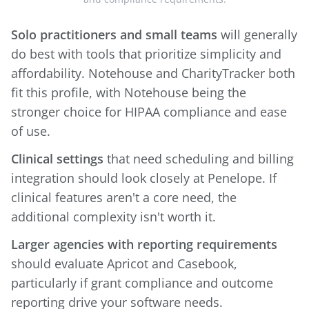
Solo practitioners and small teams
will generally
do best with tools that prioritize simplicity and
affordability. Notehouse and CharityTracker both
fit this profile, with Notehouse being the
stronger choice for HIPAA compliance and ease
of use.
Clinical settings
that need scheduling and billing
integration should look closely at Penelope. If
clinical features aren't a core need, the
additional complexity isn't worth it.
Larger agencies with reporting requirements
should evaluate Apricot and Casebook,
particularly if grant compliance and outcome
reporting drive your software needs.