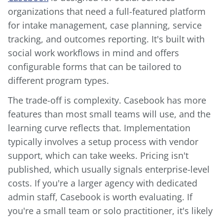
organizations that need a full-featured platform
for intake management, case planning, service
tracking, and outcomes reporting. It's built with
social work workflows in mind and offers
configurable forms that can be tailored to
different program types.
The trade-off is complexity. Casebook has more
features than most small teams will use, and the
learning curve reflects that. Implementation
typically involves a setup process with vendor
support, which can take weeks. Pricing isn't
published, which usually signals enterprise-level
costs. If you're a larger agency with dedicated
admin staff, Casebook is worth evaluating. If
you're a small team or solo practitioner, it's likely