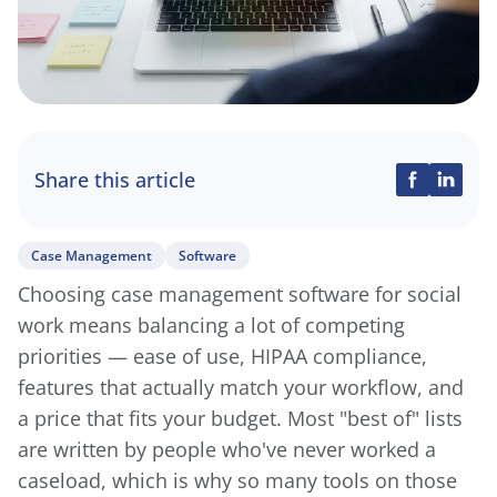
Share this article
Case Management
Software
Choosing case management software for social
work means balancing a lot of competing
priorities — ease of use, HIPAA compliance,
features that actually match your workflow, and
a price that fits your budget. Most "best of" lists
are written by people who've never worked a
caseload, which is why so many tools on those