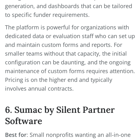
generation, and dashboards that can be tailored
to specific funder requirements.
The platform is powerful for organizations with
dedicated data or evaluation staff who can set up
and maintain custom forms and reports. For
smaller teams without that capacity, the initial
configuration can be daunting, and the ongoing
maintenance of custom forms requires attention.
Pricing is on the higher end and typically
involves annual contracts.
6. Sumac by Silent Partner
Software
Best for
: Small nonprofits wanting an all-in-one