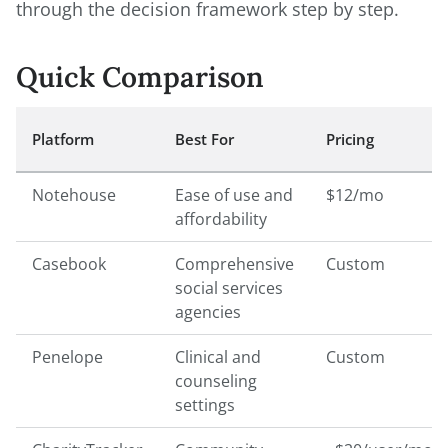
through the decision framework step by step.
Quick Comparison
Platform
Best For
Pricing
Notehouse
Ease of use and
$12/mo
affordability
Casebook
Comprehensive
Custom
social services
agencies
Penelope
Clinical and
Custom
counseling
settings