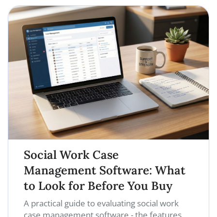
Social Work Case
Management Software: What
to Look for Before You Buy
A practical guide to evaluating social work
case management software - the features