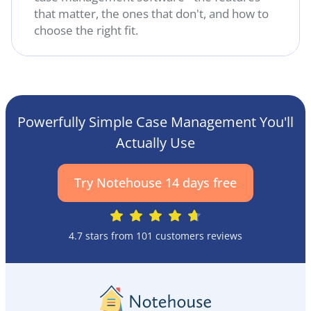
that matter, the ones that don't, and how to
choose the right fit.
Powerfully Simple Case Management You'll
Actually Use
Try Notehouse 14 days free
4.7 stars from 101 customers reviews