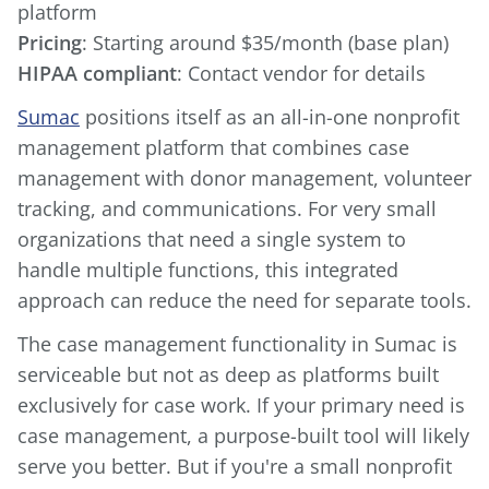
Pricing
HIPAA compliant
: Contact vendor for details
Sumac
positions itself as an all-in-one nonprofit
management platform that combines case
management with donor management, volunteer
tracking, and communications. For very small
organizations that need a single system to
handle multiple functions, this integrated
approach can reduce the need for separate tools.
The case management functionality in Sumac is
serviceable but not as deep as platforms built
exclusively for case work. If your primary need is
case management, a purpose-built tool will likely
serve you better. But if you're a small nonprofit