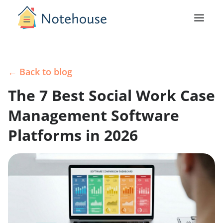
← Back to blog
The 7 Best Social Work Case
Management Software
Platforms in 2026