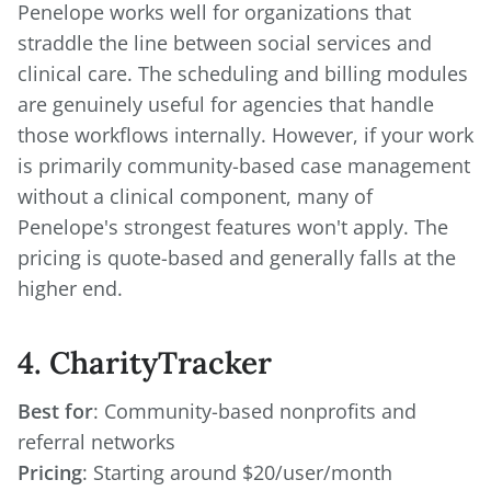
Penelope works well for organizations that
straddle the line between social services and
clinical care. The scheduling and billing modules
are genuinely useful for agencies that handle
those workflows internally. However, if your work
is primarily community-based case management
without a clinical component, many of
Penelope's strongest features won't apply. The
pricing is quote-based and generally falls at the
higher end.
4. CharityTracker
Best for
: Community-based nonprofits and
Pricing