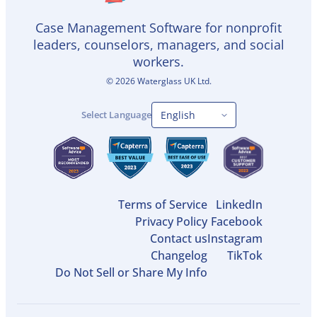
Case Management Software for nonprofit
leaders, counselors, managers, and social
workers.
©
2026
Waterglass UK Ltd.
Select Language
Terms of Service
LinkedIn
Privacy Policy
Facebook
Contact us
Instagram
Changelog
TikTok
Do Not Sell or Share My Info