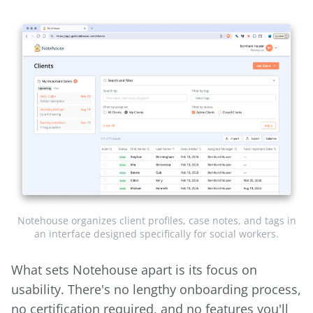
Notehouse organizes client profiles, case notes, and tags in
an interface designed specifically for social workers.
What sets Notehouse apart is its focus on
usability. There's no lengthy onboarding process,
no certification required, and no features you'll