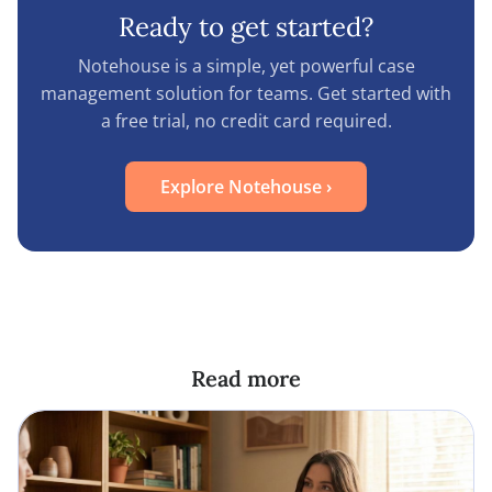
Ready to get started?
Notehouse is a simple, yet powerful case
management solution for teams. Get started with
a free trial, no credit card required.
Explore Notehouse
›
Read more