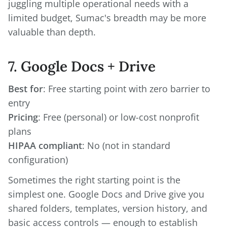
juggling multiple operational needs with a
limited budget, Sumac's breadth may be more
valuable than depth.
7. Google Docs + Drive
Best for
: Free starting point with zero barrier to
Pricing
: Free (personal) or low-cost nonprofit
HIPAA compliant
: No (not in standard
configuration)
Sometimes the right starting point is the
simplest one. Google Docs and Drive give you
shared folders, templates, version history, and
basic access controls — enough to establish