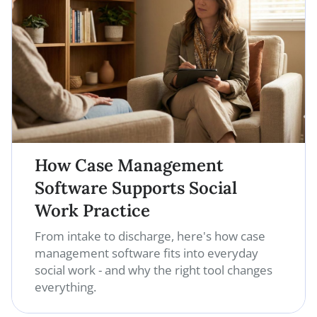
How Case Management
Software Supports Social
Work Practice
From intake to discharge, here's how case
management software fits into everyday
social work - and why the right tool changes
everything.