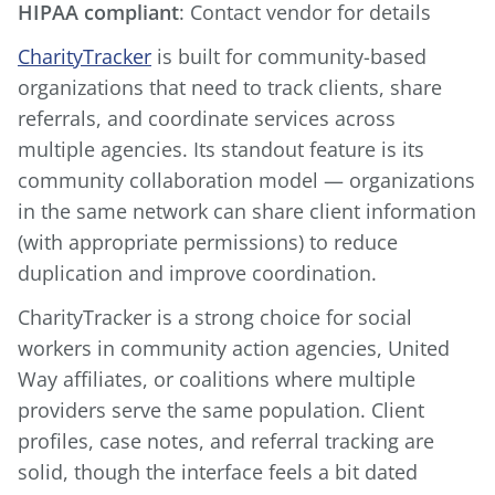
HIPAA compliant
: Contact vendor for details
CharityTracker
is built for community-based
organizations that need to track clients, share
referrals, and coordinate services across
multiple agencies. Its standout feature is its
community collaboration model — organizations
in the same network can share client information
(with appropriate permissions) to reduce
duplication and improve coordination.
CharityTracker is a strong choice for social
workers in community action agencies, United
Way affiliates, or coalitions where multiple
providers serve the same population. Client
profiles, case notes, and referral tracking are
solid, though the interface feels a bit dated