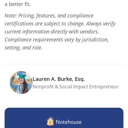
a better fit.
Note: Pricing, features, and compliance
certifications are subject to change. Always verify
current information directly with vendors.
Compliance requirements vary by jurisdiction,
setting, and role.
Lauren A. Burke, Esq.
Nonprofit & Social Impact Entrepreneur