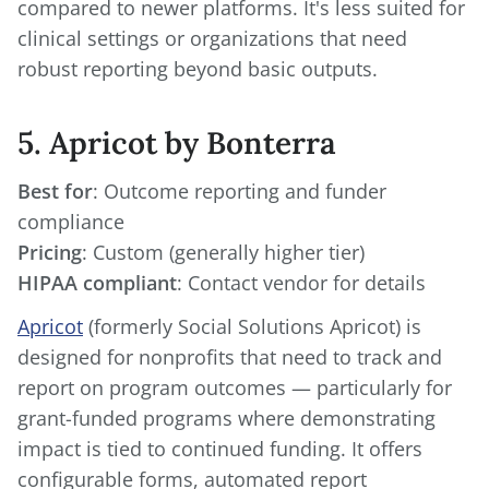
compared to newer platforms. It's less suited for
clinical settings or organizations that need
robust reporting beyond basic outputs.
5. Apricot by Bonterra
Best for
: Outcome reporting and funder
Pricing
HIPAA compliant
: Contact vendor for details
Apricot
(formerly Social Solutions Apricot) is
designed for nonprofits that need to track and
report on program outcomes — particularly for
grant-funded programs where demonstrating
impact is tied to continued funding. It offers
configurable forms, automated report