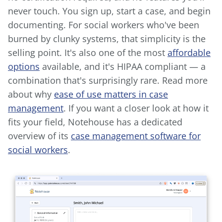
never touch. You sign up, start a case, and begin
documenting. For social workers who've been
burned by clunky systems, that simplicity is the
selling point. It's also one of the most
affordable
options
available, and it's HIPAA compliant — a
combination that's surprisingly rare. Read more
about why
ease of use matters in case
management
. If you want a closer look at how it
fits your field, Notehouse has a dedicated
overview of its
case management software for
social workers
.