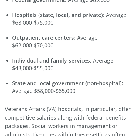
Hospitals (state, local, and private):
Average
$68,000-$75,000
Outpatient care centers:
Average
$62,000-$70,000
Individual and family services:
Average
$48,000-$55,000
State and local government (non-hospital):
Average $58,000-$65,000
Veterans Affairs (VA) hospitals, in particular, offer
competitive salaries along with federal benefits
packages. Social workers in management or
administrative roles within these settings often