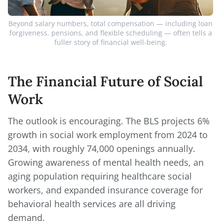
Beyond salary numbers, total compensation — including loan
forgiveness, pensions, and flexible scheduling — often tells a
fuller story of financial well-being.
The Financial Future of Social
Work
The outlook is encouraging. The BLS projects 6%
growth in social work employment from 2024 to
2034, with roughly 74,000 openings annually.
Growing awareness of mental health needs, an
aging population requiring healthcare social
workers, and expanded insurance coverage for
behavioral health services are all driving
demand.