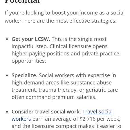
If you're looking to boost your income as a social
worker, here are the most effective strategies:
Get your LCSW.
This is the single most
impactful step. Clinical licensure opens
higher-paying positions and private practice
opportunities.
Specialize.
Social workers with expertise in
high-demand areas like substance abuse
treatment, trauma therapy, or geriatric care
often command premium salaries.
Consider travel social work.
Travel social
workers
earn an average of $2,716 per week,
and the licensure compact makes it easier to