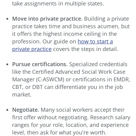
take assignments in multiple states.
Move into private practice.
Building a private
practice takes time and business acumen, but
it offers the highest income ceiling in the
profession. Our guide on
how to start a
private practice
covers the steps in detail.
Pursue certifications.
Specialized credentials
like the Certified Advanced Social Work Case
Manager (C-ASWCM) or certifications in EMDR,
CBT, or DBT can differentiate you in the job
market.
Negotiate.
Many social workers accept their
first offer without negotiating. Research salary
ranges for your role, location, and experience
level, then ask for what you're worth.