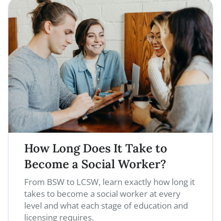
How Long Does It Take to
Become a Social Worker?
From BSW to LCSW, learn exactly how long it
takes to become a social worker at every
level and what each stage of education and
licensing requires.