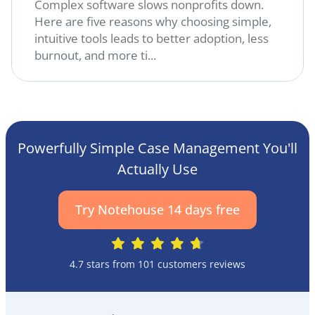
Complex software slows nonprofits down.
Here are five reasons why choosing simple,
intuitive tools leads to better adoption, less
burnout, and more ti...
Powerfully Simple Case Management You'll
Actually Use
Try Notehouse 14 days free
4.7 stars from 101 customers reviews