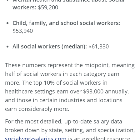
workers:
$59,200
Child, family, and school social workers:
$53,940
All social workers (median):
$61,330
These numbers represent the midpoint, meaning
half of social workers in each category earn
more. The top 10% of social workers in
healthcare settings earn over $93,000 annually,
and those in certain industries and locations
earn considerably more.
For the most detailed, up-to-date salary data
broken down by state, setting, and specialization,
socialworksalaries.com
is an excellent resource