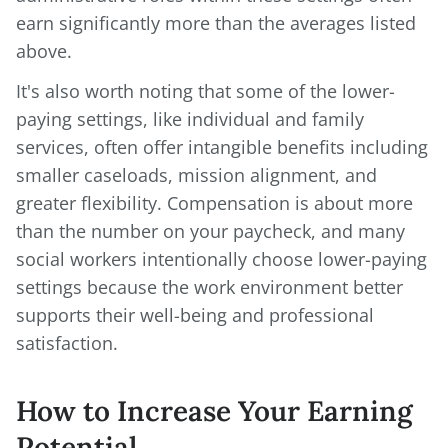
earn significantly more than the averages listed
above.
It's also worth noting that some of the lower-
paying settings, like individual and family
services, often offer intangible benefits including
smaller caseloads, mission alignment, and
greater flexibility. Compensation is about more
than the number on your paycheck, and many
social workers intentionally choose lower-paying
settings because the work environment better
supports their well-being and professional
satisfaction.
How to Increase Your Earning
Potential