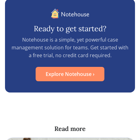
Ready to get started?
Notehouse is a simple, yet powerful case
management solution for teams. Get started with
a free trial, no credit card required.
Explore Notehouse
›
Read more