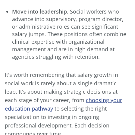
Move into leadership.
Social workers who
advance into supervisory, program director,
or administrative roles can see significant
salary jumps. These positions often combine
clinical expertise with organizational
management and are in high demand at
agencies struggling with retention.
It's worth remembering that salary growth in
social work is rarely about a single dramatic
leap. It's about making strategic decisions at
each stage of your career, from
choosing your
education pathway
to selecting the right
specialization to investing in ongoing
professional development. Each decision
compounds over time.