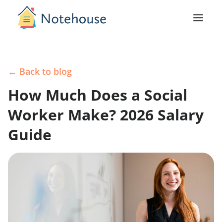
← Back to blog
How Much Does a Social
Worker Make? 2026 Salary
Guide