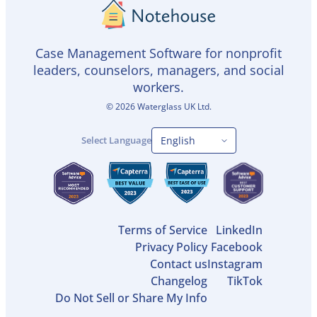
Case Management Software for nonprofit
leaders, counselors, managers, and social
workers.
©
2026
Waterglass UK Ltd.
Select Language
Terms of Service
LinkedIn
Privacy Policy
Facebook
Contact us
Instagram
Changelog
TikTok
Do Not Sell or Share My Info