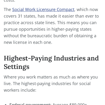
costs.
The
Social Work Licensure Compact
, which now
covers 31 states, has made it easier than ever to
practice across state lines. This means you can
pursue opportunities in higher-paying states
without the bureaucratic burden of obtaining a
new license in each one.
Highest-Paying Industries and
Settings
Where you work matters as much as where you
live. The highest-paying industries for social
workers include:
Federal government:
Average $89,000+