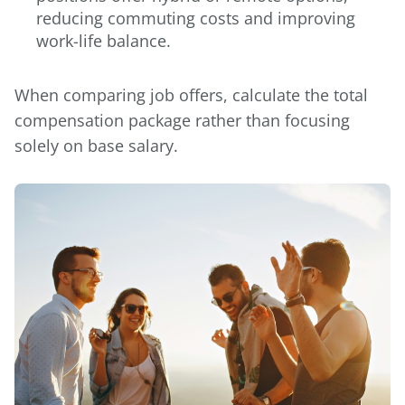
reducing commuting costs and improving
work-life balance.
When comparing job offers, calculate the total
compensation package rather than focusing
solely on base salary.