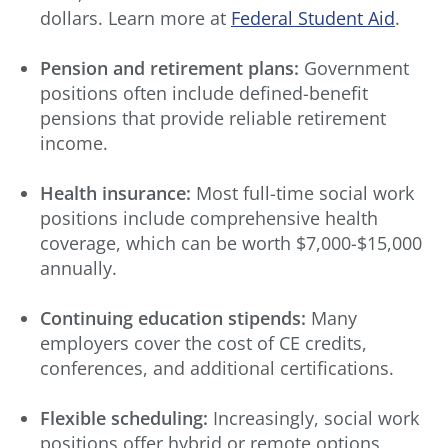
dollars. Learn more at
Federal Student Aid
.
Pension and retirement plans:
Government
positions often include defined-benefit
pensions that provide reliable retirement
income.
Health insurance:
Most full-time social work
positions include comprehensive health
coverage, which can be worth $7,000-$15,000
annually.
Continuing education stipends:
Many
employers cover the cost of CE credits,
conferences, and additional certifications.
Flexible scheduling:
Increasingly, social work
positions offer hybrid or remote options,