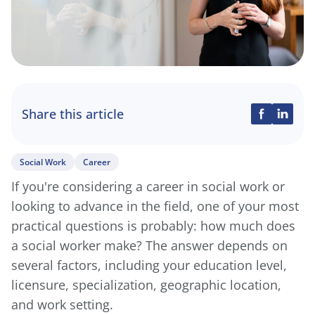
Share this article
Social Work
Career
If you're considering a career in social work or
looking to advance in the field, one of your most
practical questions is probably: how much does
a social worker make? The answer depends on
several factors, including your education level,
licensure, specialization, geographic location,
and work setting.