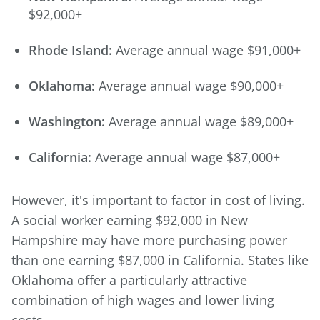
$92,000+
Rhode Island:
Average annual wage $91,000+
Oklahoma:
Average annual wage $90,000+
Washington:
Average annual wage $89,000+
California:
Average annual wage $87,000+
However, it's important to factor in cost of living.
A social worker earning $92,000 in New
Hampshire may have more purchasing power
than one earning $87,000 in California. States like
Oklahoma offer a particularly attractive
combination of high wages and lower living