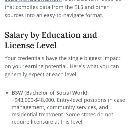
that compiles data from the BLS and other
sources into an easy-to-navigate format.
Salary by Education and
License Level
Your credentials have the single biggest impact
on your earning potential. Here's what you can
generally expect at each level:
BSW (Bachelor of Social Work):
~$43,000-$48,000. Entry-level positions in case
management, community services, and
residential treatment. Some states do not
require licensure at this level.