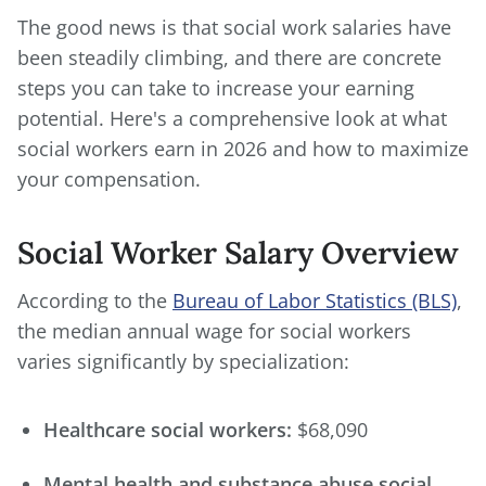
The good news is that social work salaries have
been steadily climbing, and there are concrete
steps you can take to increase your earning
potential. Here's a comprehensive look at what
social workers earn in 2026 and how to maximize
your compensation.
Social Worker Salary Overview
According to the
Bureau of Labor Statistics (BLS)
,
the median annual wage for social workers
varies significantly by specialization:
Healthcare social workers:
$68,090
Mental health and substance abuse social