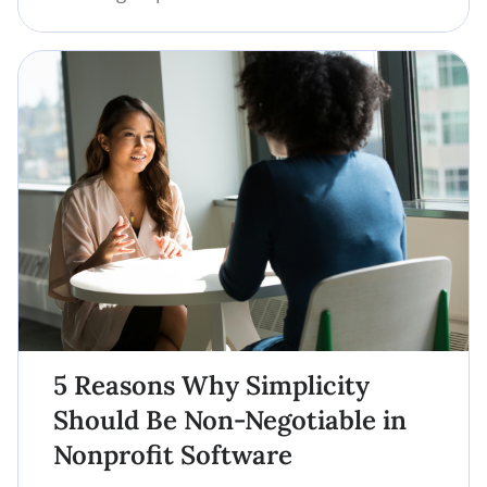
5 Reasons Why Simplicity
Should Be Non-Negotiable in
Nonprofit Software