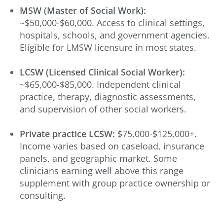
MSW (Master of Social Work):
~$50,000-$60,000. Access to clinical settings,
hospitals, schools, and government agencies.
Eligible for LMSW licensure in most states.
LCSW (Licensed Clinical Social Worker):
~$65,000-$85,000. Independent clinical
practice, therapy, diagnostic assessments,
and supervision of other social workers.
Private practice LCSW:
$75,000-$125,000+.
Income varies based on caseload, insurance
panels, and geographic market. Some
clinicians earning well above this range
supplement with group practice ownership or
consulting.