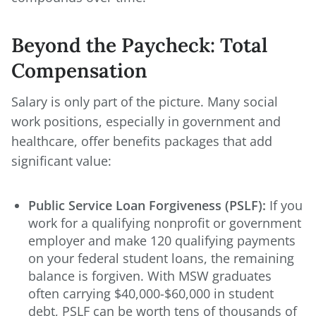
Beyond the Paycheck: Total
Compensation
Salary is only part of the picture. Many social
work positions, especially in government and
healthcare, offer benefits packages that add
significant value:
Public Service Loan Forgiveness (PSLF):
If you
work for a qualifying nonprofit or government
employer and make 120 qualifying payments
on your federal student loans, the remaining
balance is forgiven. With MSW graduates
often carrying $40,000-$60,000 in student
debt, PSLF can be worth tens of thousands of