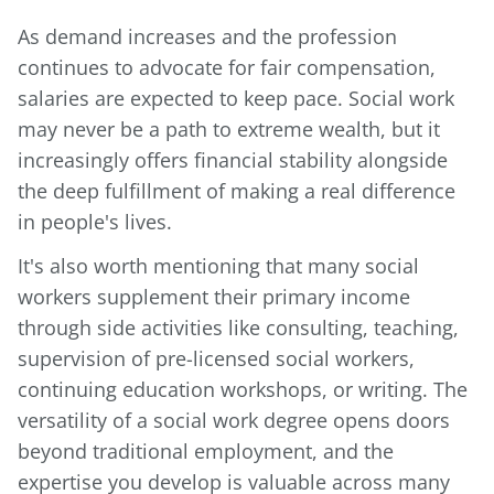
As demand increases and the profession
continues to advocate for fair compensation,
salaries are expected to keep pace. Social work
may never be a path to extreme wealth, but it
increasingly offers financial stability alongside
the deep fulfillment of making a real difference
in people's lives.
It's also worth mentioning that many social
workers supplement their primary income
through side activities like consulting, teaching,
supervision of pre-licensed social workers,
continuing education workshops, or writing. The
versatility of a social work degree opens doors
beyond traditional employment, and the
expertise you develop is valuable across many