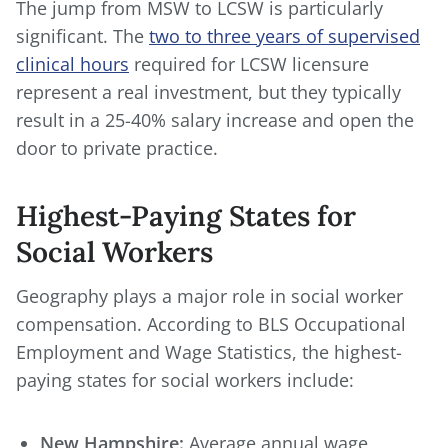
The jump from MSW to LCSW is particularly
significant. The
two to three years of supervised
clinical hours
required for LCSW licensure
represent a real investment, but they typically
result in a 25-40% salary increase and open the
door to private practice.
Highest-Paying States for
Social Workers
Geography plays a major role in social worker
compensation. According to BLS Occupational
Employment and Wage Statistics, the highest-
paying states for social workers include:
New Hampshire:
Average annual wage