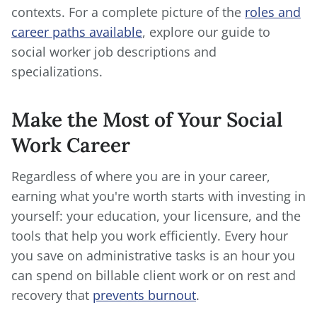
contexts. For a complete picture of the
roles and
career paths available
, explore our guide to
social worker job descriptions and
specializations.
Make the Most of Your Social
Work Career
Regardless of where you are in your career,
earning what you're worth starts with investing in
yourself: your education, your licensure, and the
tools that help you work efficiently. Every hour
you save on administrative tasks is an hour you
can spend on billable client work or on rest and
recovery that
prevents burnout
.