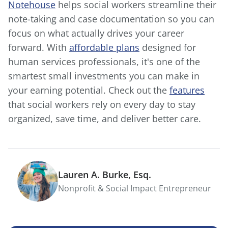
Notehouse
helps social workers streamline their
note-taking and case documentation so you can
focus on what actually drives your career
forward. With
affordable plans
designed for
human services professionals, it's one of the
smartest small investments you can make in
your earning potential. Check out the
features
that social workers rely on every day to stay
organized, save time, and deliver better care.
Lauren A. Burke, Esq.
Nonprofit & Social Impact Entrepreneur