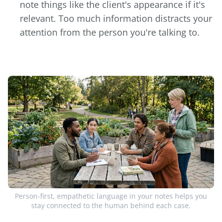
note things like the client's appearance if it's
relevant. Too much information distracts your
attention from the person you're talking to.
Person-first, empathetic language in your notes helps you
stay connected to the human behind each case.