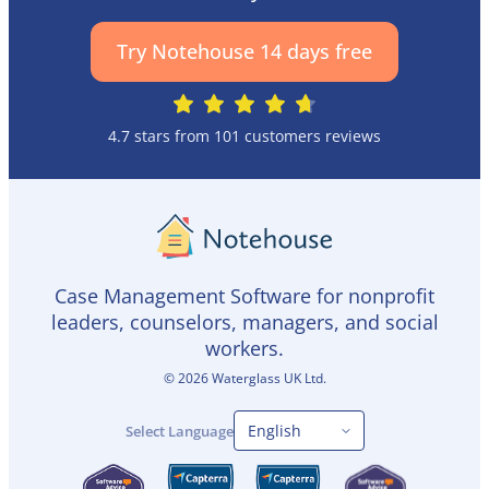
Try Notehouse 14 days free
4.7 stars from 101 customers reviews
Case Management Software for nonprofit
leaders, counselors, managers, and social
workers.
©
2026
Waterglass UK Ltd.
Select Language