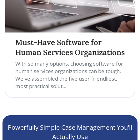
Must-Have Software for
Human Services Organizations
With so many options, choosing software for
human services organizations can be tough.
We've assembled the five user-friendliest,
most practical solut...
Powerfully Simple Case Management You'll
Actually Use