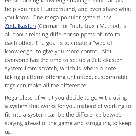
Personalizing knowledge management can also
help you recall, understand, and even share what
you know. One mega-popular system, the
Zettelkasten
(German for "note box") Method, is
all about relating different snippets of info to
each other. The goal is to create a "web of
knowledge" to give you more control. Not
everyone has the time to set up a Zettlekasten
system from scratch, which is where a note-
taking platform offering unlimited, customizable
tags can make all the difference.
Regardless of what you decide to go with, using
a system that works for you instead of working to
fit into a system can be the difference between
staying ahead of the game and struggling to keep
up.