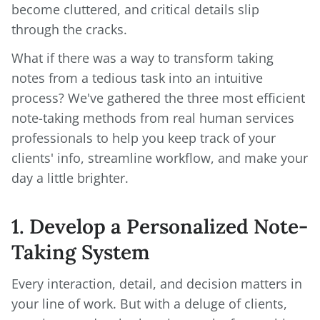
become cluttered, and critical details slip
through the cracks.
What if there was a way to transform taking
notes from a tedious task into an intuitive
process? We've gathered the three most efficient
note-taking methods from real human services
professionals to help you keep track of your
clients' info, streamline workflow, and make your
day a little brighter.
1. Develop a Personalized Note-
Taking System
Every interaction, detail, and decision matters in
your line of work. But with a deluge of clients,