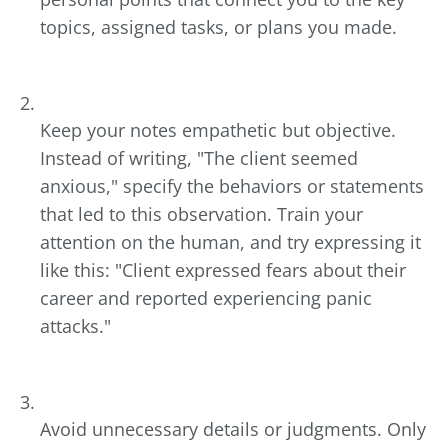
topics, assigned tasks, or plans you made.
Keep your notes empathetic but objective.
Instead of writing, "The client seemed
anxious," specify the behaviors or statements
that led to this observation. Train your
attention on the human, and try expressing it
like this: "Client expressed fears about their
career and reported experiencing panic
attacks."
Avoid unnecessary details or judgments. Only