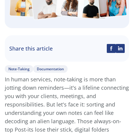
Share this article
Note-Taking
Documentation
In human services, note-taking is more than
jotting down reminders—it's a lifeline connecting
you with your clients, meetings, and
responsibilities. But let's face it: sorting and
understanding your own notes can feel like
decoding an alien language. Those always-on-
top Post-its lose their stick, digital folders