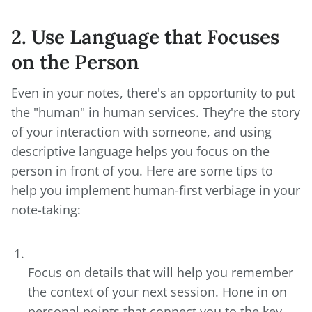
2. Use Language that Focuses
on the Person
Even in your notes, there's an opportunity to put
the "human" in human services. They're the story
of your interaction with someone, and using
descriptive language helps you focus on the
person in front of you. Here are some tips to
help you implement human-first verbiage in your
note-taking:
Focus on details that will help you remember
the context of your next session. Hone in on
personal points that connect you to the key