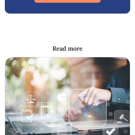
Read more