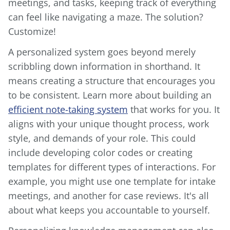
meetings, and tasks, keeping track of everything
can feel like navigating a maze. The solution?
Customize!
A personalized system goes beyond merely
scribbling down information in shorthand. It
means creating a structure that encourages you
to be consistent. Learn more about building an
efficient note-taking system
that works for you. It
aligns with your unique thought process, work
style, and demands of your role. This could
include developing color codes or creating
templates for different types of interactions. For
example, you might use one template for intake
meetings, and another for case reviews. It's all
about what keeps you accountable to yourself.