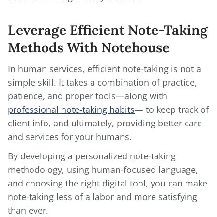
Leverage Efficient Note-Taking
Methods With Notehouse
In human services, efficient note-taking is not a
simple skill. It takes a combination of practice,
patience, and proper tools—along with
professional note-taking habits
— to keep track of
client info, and ultimately, providing better care
and services for your humans.
By developing a personalized note-taking
methodology, using human-focused language,
and choosing the right digital tool, you can make
note-taking less of a labor and more satisfying
than ever.