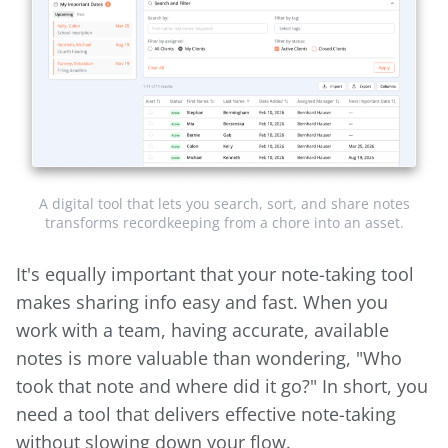
A digital tool that lets you search, sort, and share notes
transforms recordkeeping from a chore into an asset.
It's equally important that your note-taking tool
makes sharing info easy and fast. When you
work with a team, having accurate, available
notes is more valuable than wondering, "Who
took that note and where did it go?" In short, you
need a tool that delivers effective note-taking
without slowing down your flow.