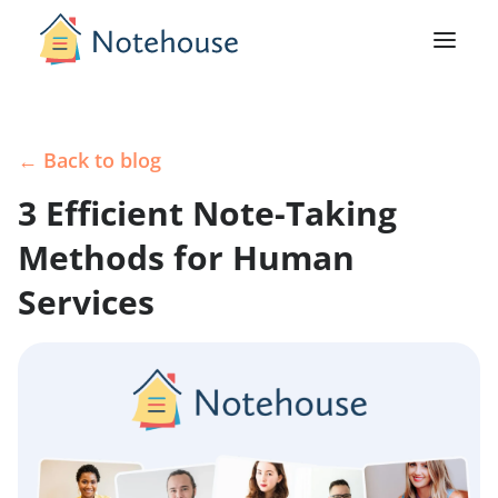
← Back to blog
3 Efficient Note-Taking
Methods for Human
Services