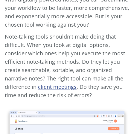
your workflow to be faster, more comprehensive,
and exponentially more accessible. But is your
chosen tool working against you?
Note-taking tools shouldn't make doing that
difficult. When you look at digital options,
consider which ones help you execute the most
efficient note-taking methods. Do they let you
create searchable, sortable, and organized
narrative notes? The right tool can make all the
difference in
client meetings
. Do they save you
time and reduce the risk of errors?