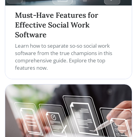
Must-Have Features for
Effective Social Work
Software
Learn how to separate so-so social work
software from the true champions in this
comprehensive guide. Explore the top
features now.