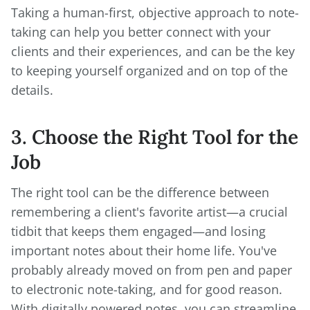
Taking a human-first, objective approach to note-
taking can help you better connect with your
clients and their experiences, and can be the key
to keeping yourself organized and on top of the
details.
3. Choose the Right Tool for the
Job
The right tool can be the difference between
remembering a client's favorite artist—a crucial
tidbit that keeps them engaged—and losing
important notes about their home life. You've
probably already moved on from pen and paper
to electronic note-taking, and for good reason.
With digitally powered notes, you can streamline