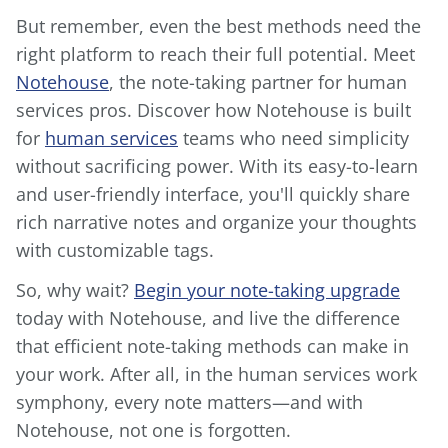
But remember, even the best methods need the
right platform to reach their full potential. Meet
Notehouse
, the note-taking partner for human
services pros. Discover how Notehouse is built
for
human services
teams who need simplicity
without sacrificing power. With its easy-to-learn
and user-friendly interface, you'll quickly share
rich narrative notes and organize your thoughts
with customizable tags.
So, why wait?
Begin your note-taking upgrade
today with Notehouse, and live the difference
that efficient note-taking methods can make in
your work. After all, in the human services work
symphony, every note matters—and with
Notehouse, not one is forgotten.