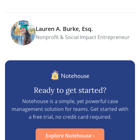
Lauren A. Burke, Esq.
Nonprofit & Social Impact Entrepreneur
Ready to get started?
Notehouse is a simple, yet powerful case
management solution for teams. Get started with
a free trial, no credit card required.
Explore Notehouse
›