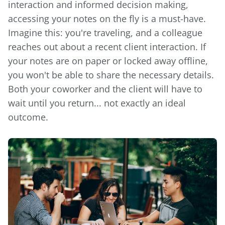
interaction and informed decision making,
accessing your notes on the fly is a must-have.
Imagine this: you're traveling, and a colleague
reaches out about a recent client interaction. If
your notes are on paper or locked away offline,
you won't be able to share the necessary details.
Both your coworker and the client will have to
wait until you return... not exactly an ideal
outcome.