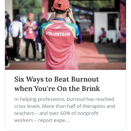
Six Ways to Beat Burnout
when You're On the Brink
In helping professions, burnout has reached
crisis levels. More than half of therapists and
teachers – and over 60% of nonprofit
workers – report expe...