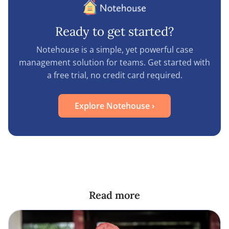
Ready to get started?
Notehouse is a simple, yet powerful case
management solution for teams. Get started with
a free trial, no credit card required.
Explore Notehouse
›
Read more