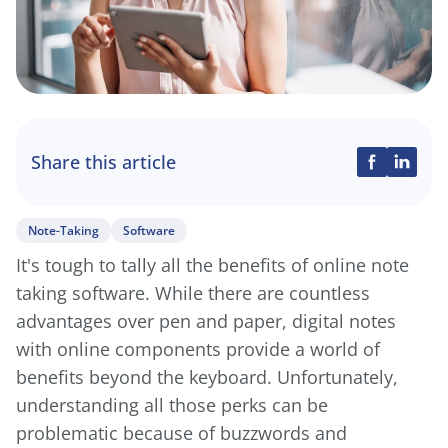
Share this article
Note-Taking
Software
It's tough to tally all the benefits of online note
taking software. While there are countless
advantages over pen and paper, digital notes
with online components provide a world of
benefits beyond the keyboard. Unfortunately,
understanding all those perks can be
problematic because of buzzwords and