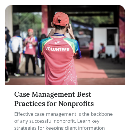
Case Management Best
Practices for Nonprofits
Effective case management is the backbone
of any successful nonprofit. Learn key
strategies for keeping client information