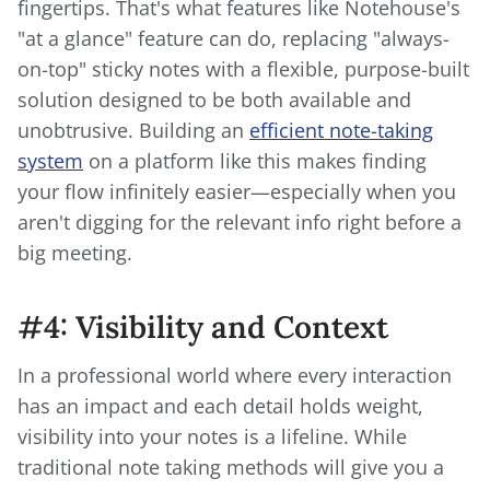
fingertips. That's what features like Notehouse's
"at a glance" feature can do, replacing "always-
on-top" sticky notes with a flexible, purpose-built
solution designed to be both available and
unobtrusive. Building an
efficient note-taking
system
on a platform like this makes finding
your flow infinitely easier—especially when you
aren't digging for the relevant info right before a
big meeting.
#4: Visibility and Context
In a professional world where every interaction
has an impact and each detail holds weight,
visibility into your notes is a lifeline. While
traditional note taking methods will give you a