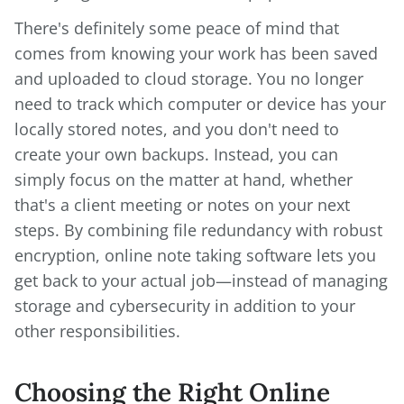
There's definitely some peace of mind that
comes from knowing your work has been saved
and uploaded to cloud storage. You no longer
need to track which computer or device has your
locally stored notes, and you don't need to
create your own backups. Instead, you can
simply focus on the matter at hand, whether
that's a client meeting or notes on your next
steps. By combining file redundancy with robust
encryption, online note taking software lets you
get back to your actual job—instead of managing
storage and cybersecurity in addition to your
other responsibilities.
Choosing the Right Online