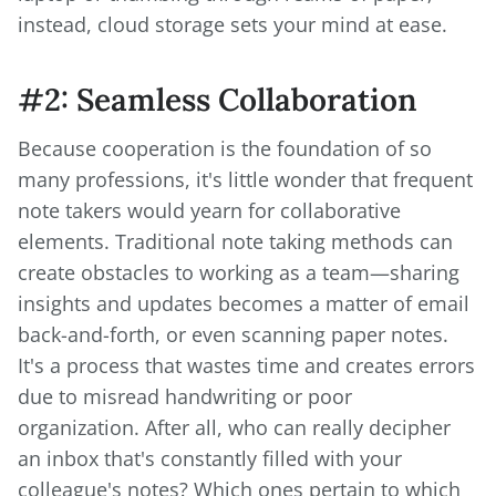
instead, cloud storage sets your mind at ease.
#2: Seamless Collaboration
Because cooperation is the foundation of so
many professions, it's little wonder that frequent
note takers would yearn for collaborative
elements. Traditional note taking methods can
create obstacles to working as a team—sharing
insights and updates becomes a matter of email
back-and-forth, or even scanning paper notes.
It's a process that wastes time and creates errors
due to misread handwriting or poor
organization. After all, who can really decipher
an inbox that's constantly filled with your
colleague's notes? Which ones pertain to which