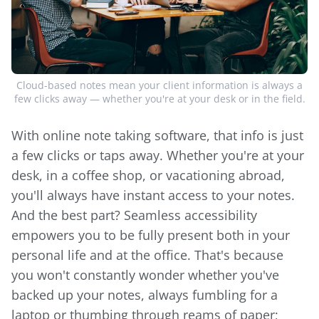
Cloud-based notes mean your client information is always a
few clicks away — whether you're at your desk or in the field.
With online note taking software, that info is just
a few clicks or taps away. Whether you're at your
desk, in a coffee shop, or vacationing abroad,
you'll always have instant access to your notes.
And the best part? Seamless accessibility
empowers you to be fully present both in your
personal life and at the office. That's because
you won't constantly wonder whether you've
backed up your notes, always fumbling for a
laptop or thumbing through reams of paper;