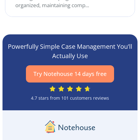
organized, maintaining comp...
Powerfully Simple Case Management You'll
Actually Use
Try Notehouse 14 days free
4.7 stars from 101 customers reviews