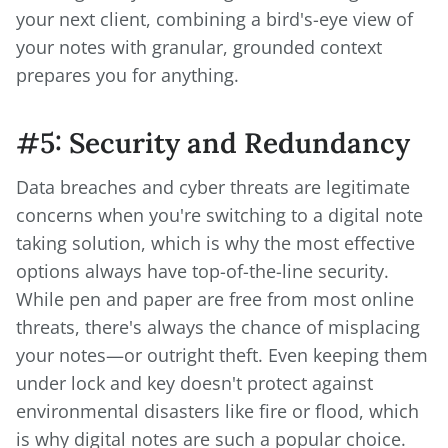
your next client, combining a bird's-eye view of
your notes with granular, grounded context
prepares you for anything.
#5: Security and Redundancy
Data breaches and cyber threats are legitimate
concerns when you're switching to a digital note
taking solution, which is why the most effective
options always have top-of-the-line security.
While pen and paper are free from most online
threats, there's always the chance of misplacing
your notes—or outright theft. Even keeping them
under lock and key doesn't protect against
environmental disasters like fire or flood, which
is why digital notes are such a popular choice.