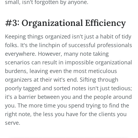
small, isn't forgotten by anyone.
#3: Organizational Efficiency
Keeping things organized isn't just a habit of tidy
folks. It's the linchpin of successful professionals
everywhere. However, many note taking
scenarios can result in impossible organizational
burdens, leaving even the most meticulous
organizers at their wit's end. Sifting through
poorly tagged and sorted notes isn't just tedious;
it's a barrier between you and the people around
you. The more time you spend trying to find the
right note, the less you have for the clients you
serve.