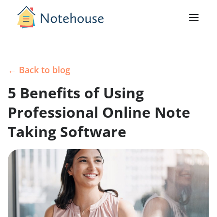
← Back to blog
5 Benefits of Using
Professional Online Note
Taking Software