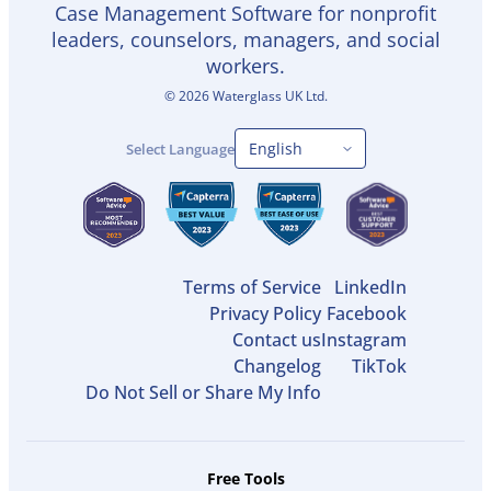
Case Management Software for nonprofit
leaders, counselors, managers, and social
workers.
©
2026
Waterglass UK Ltd.
Select Language
Terms of Service
LinkedIn
Privacy Policy
Facebook
Contact us
Instagram
Changelog
TikTok
Do Not Sell or Share My Info
Free Tools