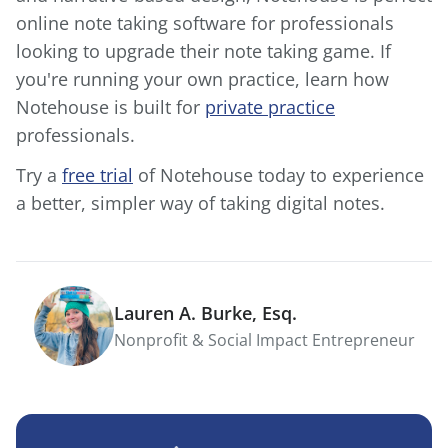
online note taking software for professionals
looking to upgrade their note taking game. If
you're running your own practice, learn how
Notehouse is built for
private practice
professionals.
Try a
free trial
of Notehouse today to experience
a better, simpler way of taking digital notes.
Lauren A. Burke, Esq.
Nonprofit & Social Impact Entrepreneur