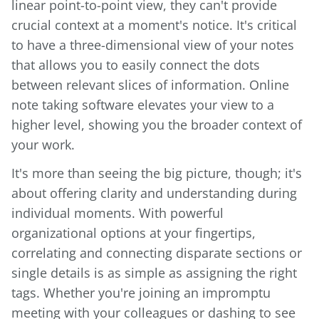
linear point-to-point view, they can't provide
crucial context at a moment's notice. It's critical
to have a three-dimensional view of your notes
that allows you to easily connect the dots
between relevant slices of information. Online
note taking software elevates your view to a
higher level, showing you the broader context of
your work.
It's more than seeing the big picture, though; it's
about offering clarity and understanding during
individual moments. With powerful
organizational options at your fingertips,
correlating and connecting disparate sections or
single details is as simple as assigning the right
tags. Whether you're joining an impromptu
meeting with your colleagues or dashing to see