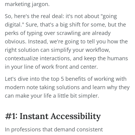
marketing jargon.
So, here's the real deal: it's not about "going
digital." Sure, that's a big shift for some, but the
perks of typing over scrawling are already
obvious. Instead, we're going to tell you how the
right solution can simplify your workflow,
contextualize interactions, and keep the humans
in your line of work front and center.
Let's dive into the top 5 benefits of working with
modern note taking solutions and learn why they
can make your life a little bit simpler.
#1: Instant Accessibility
In professions that demand consistent