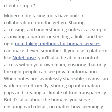
client or topic?
Modern note taking tools have built-in
collaboration from the get-go. Sharing,
accessing, and understanding notes is as simple
as inviting a partner or sending a link—and the
right
note-taking methods for human services
can make it even smoother. If you use a platform
like
Notehouse
, you'll also be able to control
access within your own team, ensuring that only
the right people can see private information.
When notes are seamlessly shareable, teams can
work more efficiently, shoring up information
gaps and creating a climate of true transparency.
But it's also about the humans you serve—
ensuring each detail, no matter how seemingly