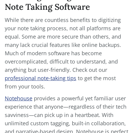
Note Taking Software
While there are countless benefits to digitizing
your note taking process, not all platforms are
equal. Some are more secure than others, and
many lack crucial features like online backups.
Much of modern software has become
overcomplicated, difficult to understand, and
anything but user-friendly. Check out our
professional note-taking tips
to get the most
from your tools.
Notehouse
provides a powerful yet familiar user
experience that anyone—regardless of their tech
savviness—can pick up in a heartbeat. With
unlimited custom tagging, built-in collaboration,
and narrative-based design, Notehouse is perfect