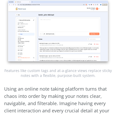
Features like custom tags and at-a-glance views replace sticky
notes with a flexible, purpose-built system.
Using an online note taking platform turns that
chaos into order by making your notes clear,
navigable, and filterable. Imagine having every
client interaction and every crucial detail at your