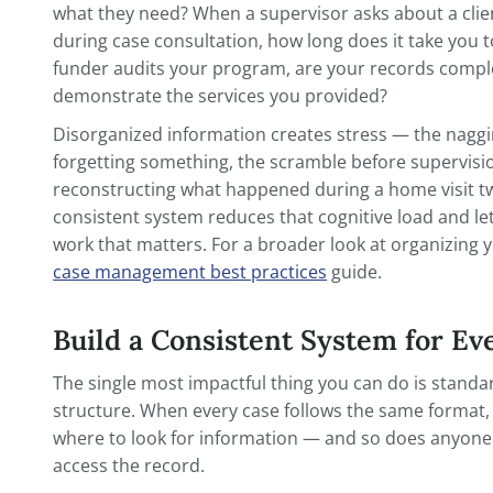
The simplest reason is the one you've hear
didn't happen. But beyond the compliance
records serve your practice in ways that 
something goes wrong.
When a colleague covers your caseload whi
what they need? When a supervisor asks ab
during case consultation, how long does i
funder audits your program, are your r
demonstrate the services you provided?
Disorganized information creates stress 
forgetting something, the scramble befor
reconstructing what happened during a h
consistent system reduces that cognitive
work that matters. For a broader look at 
case management best practices
guide.