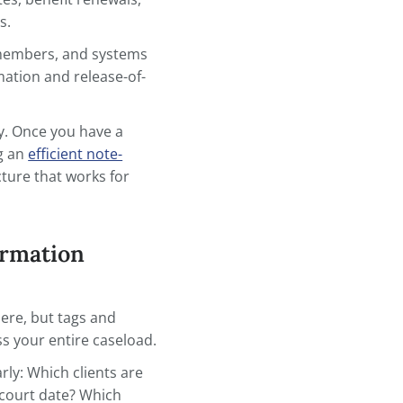
y interaction — sessions, calls, home visits,
rdination.
s, review dates, benefit renewals,
nsitive items.
ders, family members, and systems
contact information and release-of-