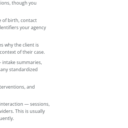
 for Every Client
o is standardize your client record
same format, you always know
does anyone else who needs to
hese core sections, though you
opulation.
: name, date of birth, contact
 relevant identifiers your agency
tion
captures why the client is
 the initial context of their case.
assessments — intake summaries,