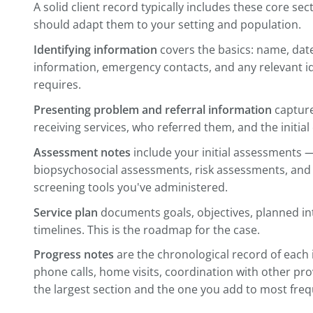
Build a Consistent System
The single most impactful thing you can d
structure. When every case follows the 
where to look for information — and so 
access the record.
A solid client record typically includes t
should adapt them to your setting and p
Identifying information
covers the basics
information, emergency contacts, and any
requires.
Presenting problem and referral informa
receiving services, who referred them, and
Assessment notes
include your initial 