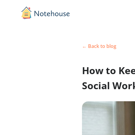
← Back to blog
How to K
Social 