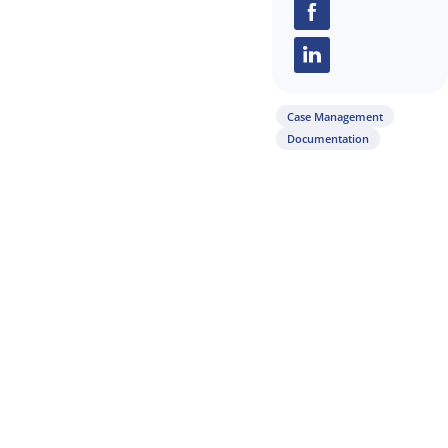
Share this arti
Case Management
Documentation