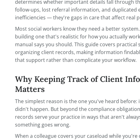
When you're managing 30, 50, or 80 active
cle
information stops being a nice-to-have 
determines whether important details fal
follow-ups, lost referral information, and 
inefficiencies — they're gaps in care that 
Most social workers know they need a bet
building one that's realistic for how you
manual says you should. This guide covers
organizing client records, making inform
that support rather than complicate you
Why Keeping Track of Cli
Matters