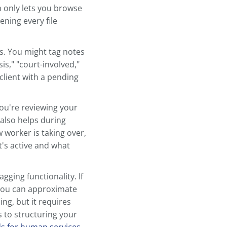
e consistency. Once you have a
de to building an
efficient note-
sign a structure that works for
ake Information
u partway there, but tags and
ndable across your entire caseload.
swer regularly: Which clients are
an upcoming court date? Which
 your system only lets you browse
ns means opening every file