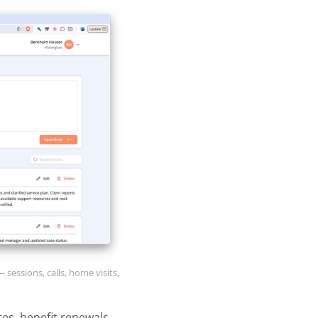
sments, and any standardized
, planned interventions, and
e.
ord of each interaction — sessions,
h other providers. This is usually
to most frequently.