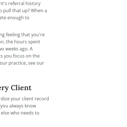
d before: if it isn't documented, it
 obligation, organized client
aren't always obvious until
le you're out sick, can they find
out a client's referral history
t take you to pull that up? When a
ecords complete enough to
— the nagging feeling that you're
e supervision, the hours spent
ome visit two weeks ago. A
 load and lets you focus on the
organizing your practice, see our