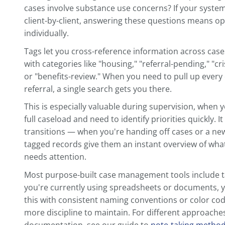
The specific sections matter less than th
structure, use it for every client. Our gui
taking system
goes deeper into how to de
your specific practice.
Use Tags and Labels to M
Searchable
A well-organized folder structure gets yo
labels are what make information truly fi
Think about the questions you need to an
waiting for housing referrals? Who has 
cases involve substance use concerns? If
client-by-client, answering these questio
individually.