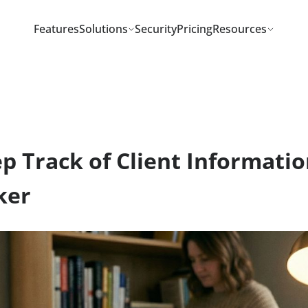
Features
Solutions
Security
Pricing
Resou
eep Track of Client Infor
Worker