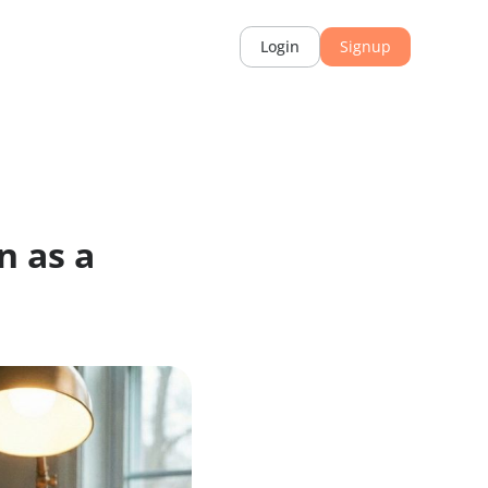
rces
Login
mation as a