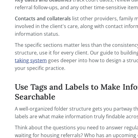
Progress notes create a chronological record of ever
and provider coo
Key dates and deadlines
track court date
referral follow-ups, and any other time-se
Contacts and collaterals
list other provi
involved in the client's care, along with 
information status.