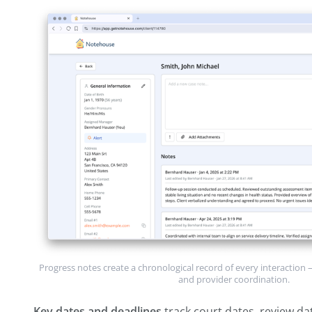
biopsychosocial assessments, risk asses
screening tools you've administered.
Service plan
documents goals, objectives
timelines. This is the roadmap for the cas
Progress notes
are the chronological rec
phone calls, home visits, coordination wit
the largest section and the one you add 