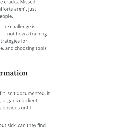
 cases, keeping track of client
and becomes the thing that
l through the cracks. Missed
duplicated efforts aren't just
affect real people.
ter system. The challenge is
 actually work — not how a training
 practical strategies for
ation findable, and choosing tools
r workflow.
ent Information